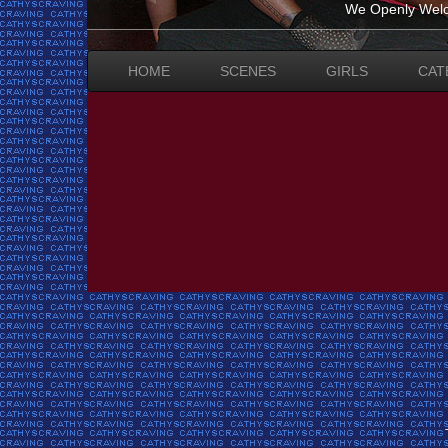
We Openly Welc
HOME
SCENES
GIRLS
CAT