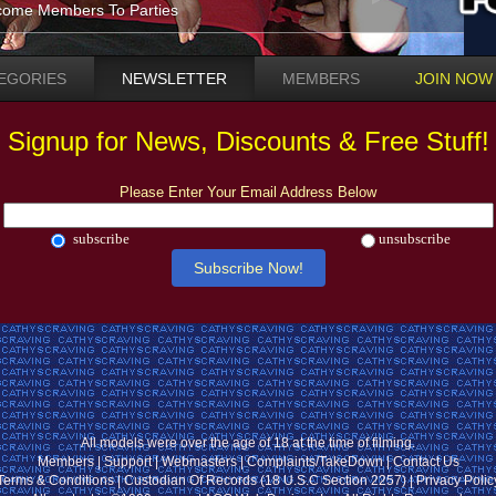
ome Members To Parties
EGORIES
NEWSLETTER
MEMBERS
JOIN NOW
Signup for News, Discounts & Free Stuff!
Please Enter Your Email Address Below
subscribe
unsubscribe
All models were over the age of 18 at the time of filming.
Members
|
Support
|
Webmasters
|
Complaints/TakeDown
|
Contact Us
Terms & Conditions
|
Custodian Of Records (18 U.S.C Section 2257)
|
Privacy Polic