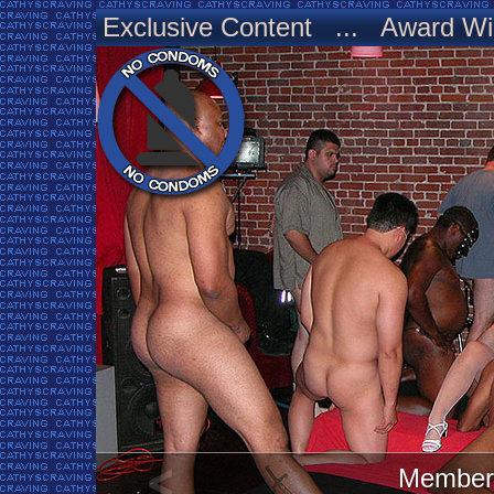
Exclusive Content ... Award Wi
Member 