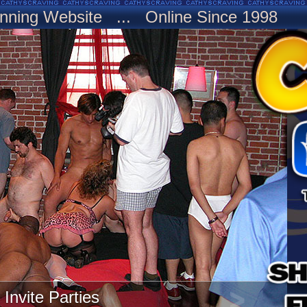
nning Website ... Online Since 1998
Invite Parties